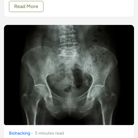
Read More
Biohacking
-
5
minute
s
read