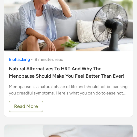
Biohacking
-
8
minute
s
read
Natural Alternatives To HRT And Why The
Menopause Should Make You Feel Better Than Ever!
Menopause is a natural phase of life and should not be causing
you dreadful symptoms. Here's what you can do to ease hot
flushes, insomnia and other unwanted symptoms
Read More