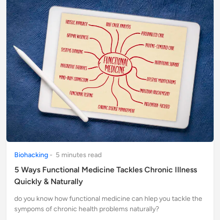
Biohacking
-
5
minute
s
read
5 Ways Functional Medicine Tackles Chronic Illness
Quickly & Naturally
do you know how functional medicine can hlep you tackle the
sympoms of chronic health problems naturally?