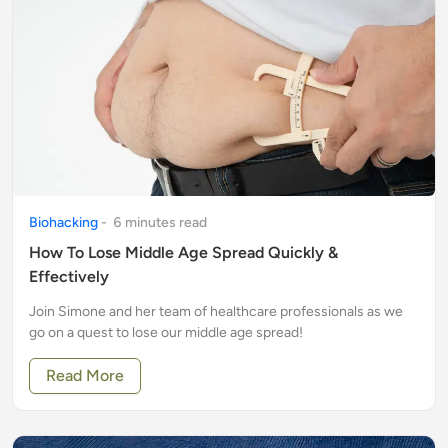
Biohacking
-
6
minute
s
read
How To Lose Middle Age Spread Quickly &
Effectively
Join Simone and her team of healthcare professionals as we
go on a quest to lose our middle age spread!
Read More