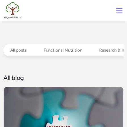
All posts
Functional Nutrition
Research & In
All blog