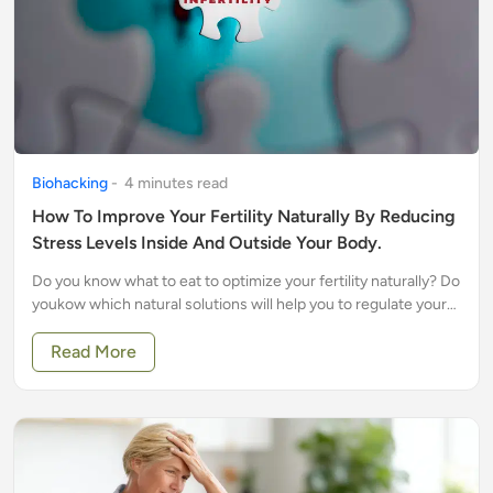
Biohacking
-
4
minute
s
read
How To Improve Your Fertility Naturally By Reducing
Stress Levels Inside And Outside Your Body.
Do you know what to eat to optimize your fertility naturally? Do
youkow which natural solutions will help you to regulate your
cycle?
Read More