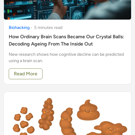
Biohacking
-
5
minute
s
read
How Ordinary Brain Scans Became Our Crystal Balls:
Decoding Ageing From The Inside Out
New research shows how cognitive decline can be predicted
using a brain scan.
Read More