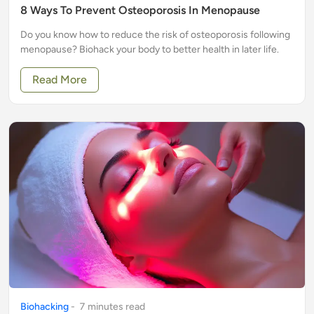
8 Ways To Prevent Osteoporosis In Menopause
Do you know how to reduce the risk of osteoporosis following
menopause? Biohack your body to better health in later life.
Read More
Biohacking
-
7
minute
s
read