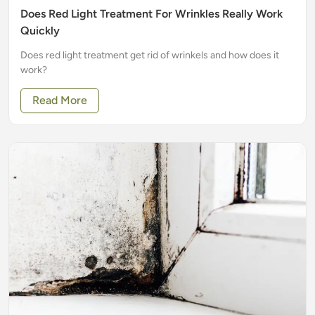
Does Red Light Treatment For Wrinkles Really Work
Quickly
Does red light treatment get rid of wrinkels and how does it
work?
Read More