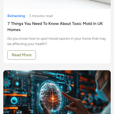
Biohacking
-
3
minute
s
read
7 Things You Need To Know About Toxic Mold In UK
Homes
Do you know how to spot mould spores in your home that may
be affecting your health?
Read More