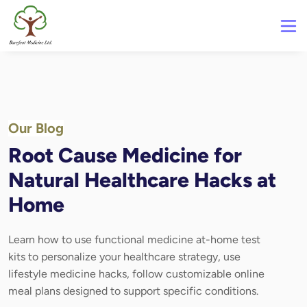
Our Blog
Root Cause Medicine for
Natural Healthcare Hacks at
Home
Learn how to use functional medicine at-home test
kits to personalize your healthcare strategy, use
lifestyle medicine hacks, follow customizable online
meal plans designed to support specific conditions.