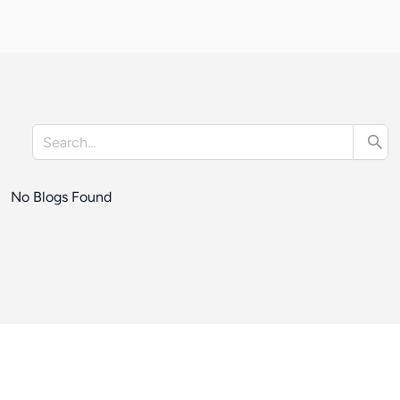
No Blogs Found