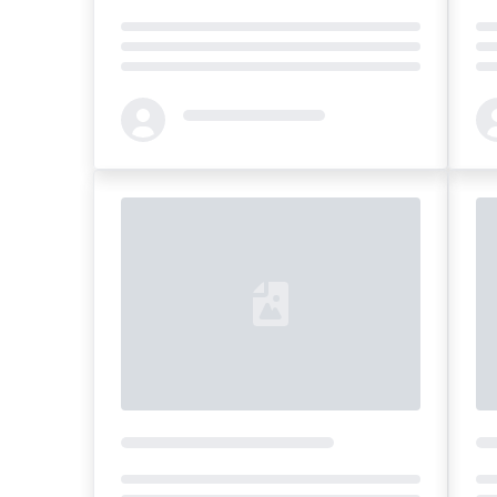
Loading...
Loa