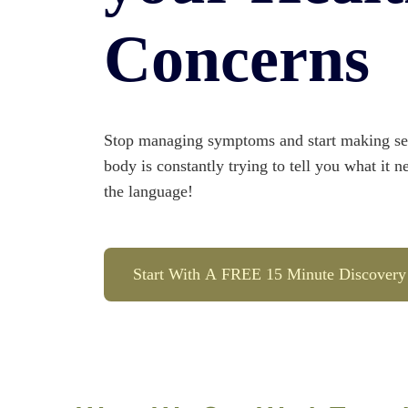
Concerns
Stop managing symptoms and start making sen
body is constantly trying to tell you what it n
the language!
Start With A FREE 15 Minute Discovery