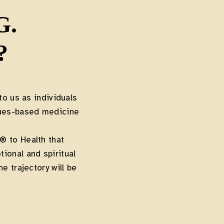
G.
?
to us as individuals
lues-based medicine
 to Health that
ional and spiritual
e trajectory will be