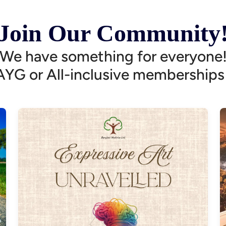
Join Our Community
We have something for everyone
AYG or All-inclusive memberships 