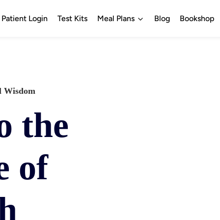
Patient Login
Test Kits
Meal Plans
Blog
Bookshop
al Wisdom 
o the
 of
th