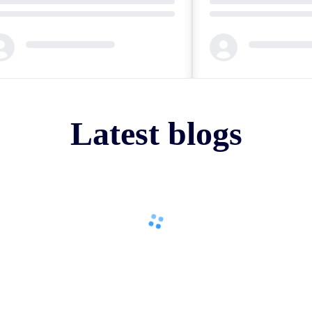
ding...
Loading...
Latest blogs