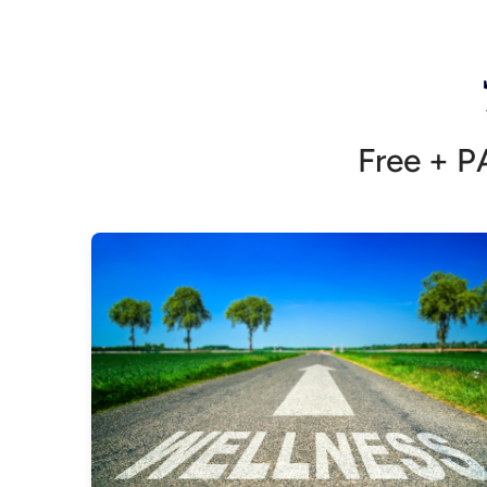
Free + P