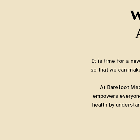
W
It is time for a ne
so that we can mak
At Barefoot Me
empowers everyone 
health by understan