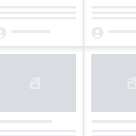
ding...
Loading...