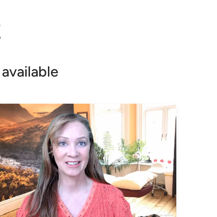
!
!
available