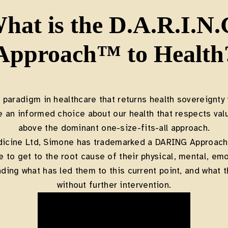
hat is the D.A.R.I.N.
Approach™ to Health
w paradigm in healthcare that returns health sovereignty 
e an informed choice about our health that respects va
above the dominant one-size-fits-all approach.
dicine Ltd, Simone has trademarked a DARING Approach®
to get to the root cause of their physical, mental, emot
ding what has led them to this current point, and what th
without further intervention.