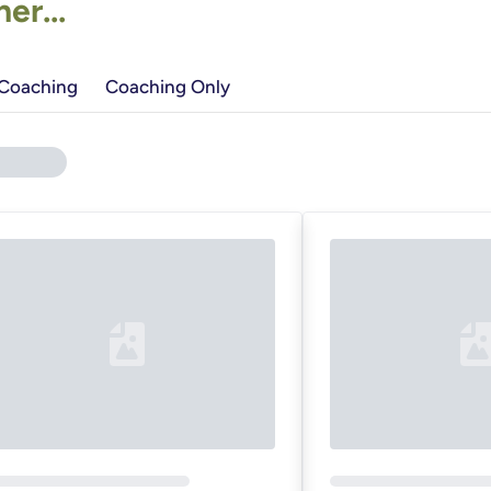
r...
 Coaching
Coaching Only