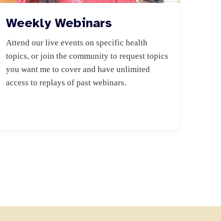
Weekly Webinars
Attend our live events on specific health 
topics, or join the community to request topics 
you want me to cover and have unlimited 
access to replays of past webinars.