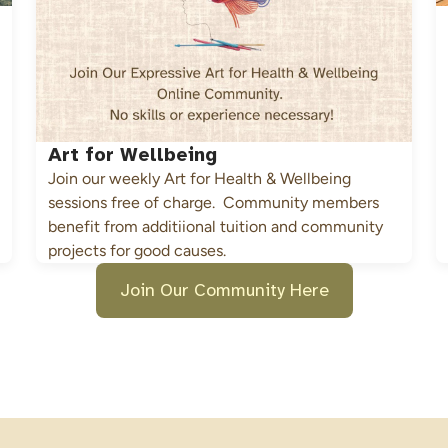
Art for Wellbeing
Join our weekly Art for Health & Wellbeing 
sessions free of charge.  Community members 
benefit from additiional tuition and community 
projects for good causes.
Join Our Community Here