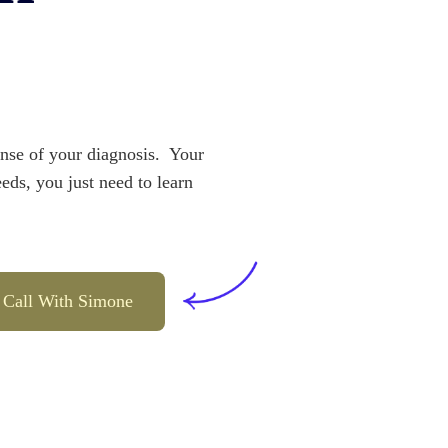
se of your diagnosis.  Your 
eeds, you just need to learn 
 Call With Simone