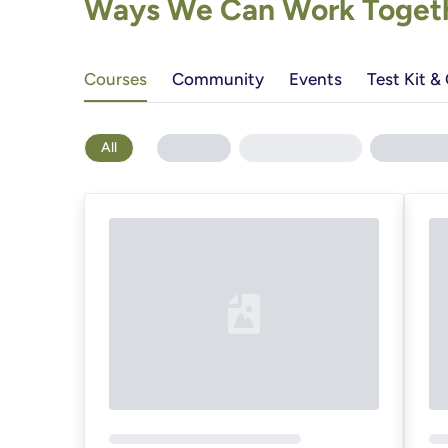
Ways We Can Work Togethe
Courses
Community
Events
Test Kit &
All
Loading...