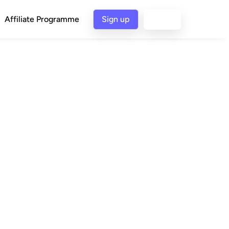
Affiliate Programme
Sign up
Login