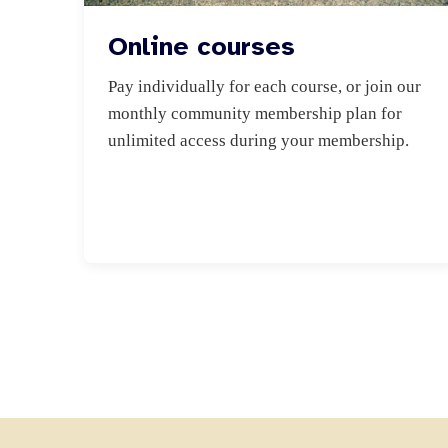
Online courses
Pay individually for each course, or join our 
monthly community membership plan for 
unlimited access during your membership.