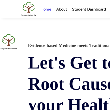
Home
About
Student Dashboard
Evidence-based Medicine meets Tradition
Let's Get t
Root Cause
your Heal