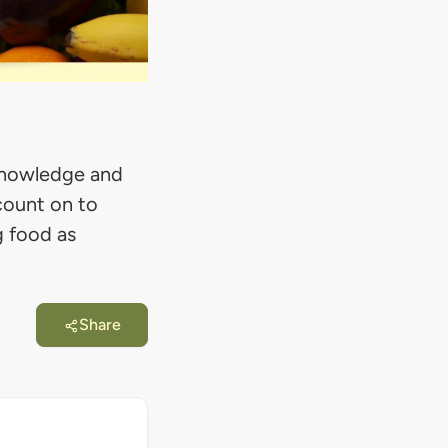
n knowledge and
count on to
g food as
Share