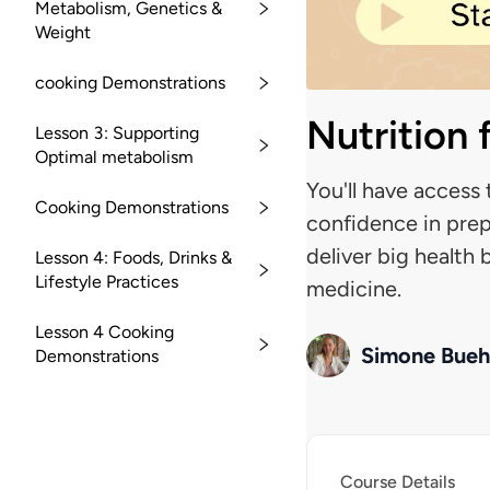
Metabolism, Genetics &
Weight
cooking Demonstrations
Nutrition
Lesson 3: Supporting
Optimal metabolism
You'll have access 
Cooking Demonstrations
confidence in prep
deliver big health
Lesson 4: Foods, Drinks &
Lifestyle Practices
medicine.
Lesson 4 Cooking
Simone Bueh
Demonstrations
Course Details