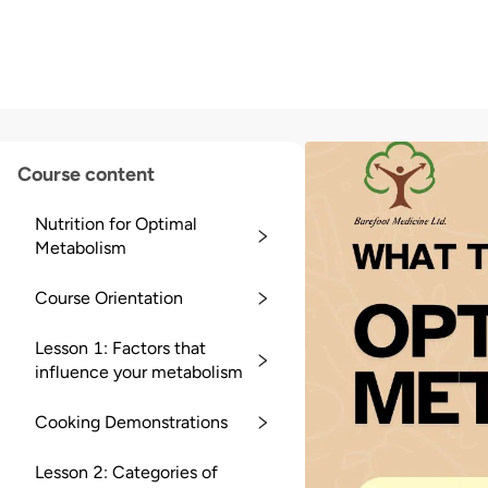
Course content
Nutrition for Optimal
Metabolism
Course Orientation
Lesson 1: Factors that
influence your metabolism
Cooking Demonstrations
Lesson 2: Categories of