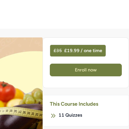
£35
£19.99 / one time
Enroll now
This Course Includes
11
Quizzes