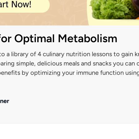
 for Optimal Metabolism
to a library of 4 culinary nutrition lessons to gai
aring simple, delicious meals and snacks you can 
 benefits by optimizing your immune function usin
ner