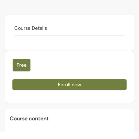
Course Details
Free
Enroll now
Course content