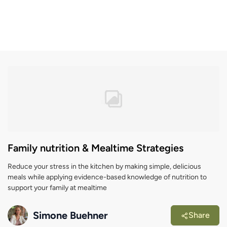
Family nutrition & Mealtime Strategies
Reduce your stress in the kitchen by making simple, delicious
meals while applying evidence-based knowledge of nutrition to
support your family at mealtime
Simone Buehner
Share