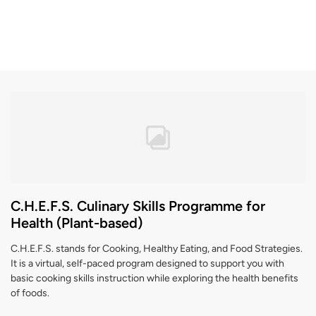
C.H.E.F.S. Culinary Skills Programme for
Health (Plant-based)
C.H.E.F.S. stands for Cooking, Healthy Eating, and Food Strategies.
It is a virtual, self-paced program designed to support you with
basic cooking skills instruction while exploring the health benefits
of foods.