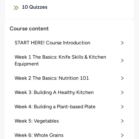
10
Quizzes
Course content
START HERE! Course Introduction
Week 1 The Basics: Knife Skills & Kitchen
Equipment
Week 2 The Basics: Nutrition 101
Week 3: Building A Healthy Kitchen
Week 4: Building a Plant-based Plate
Week 5: Vegetables
Week 6: Whole Grains