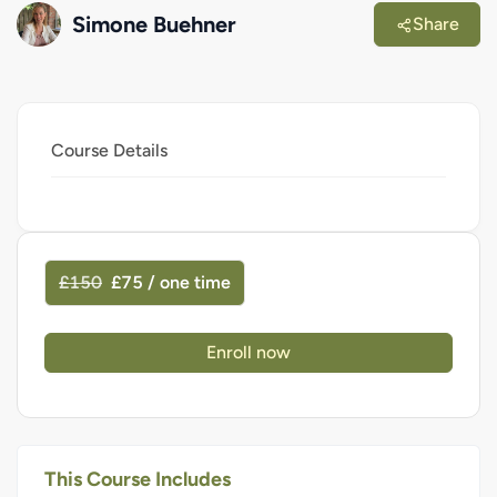
Simone Buehner
Share
Course Details
£150
£75 / one time
Enroll now
This Course Includes